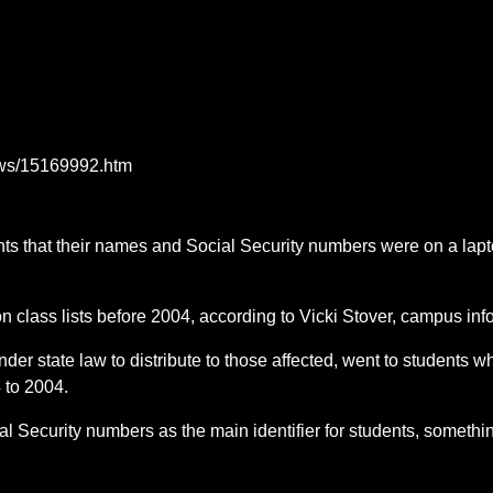
ews/15169992.htm
nts that their names and Social Security numbers were on a lapt
lass lists before 2004, according to Vicki Stover, campus infor
under state law to distribute to those affected, went to students
 to 2004.
cial Security numbers as the main identifier for students, someth