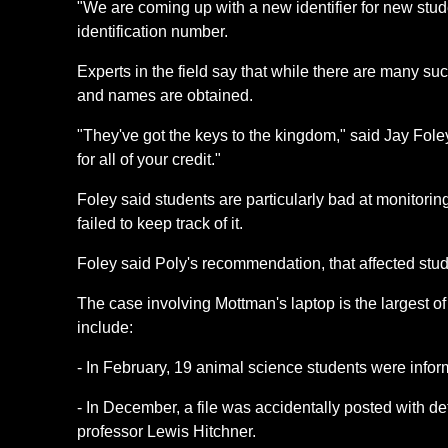
"We are coming up with a new identifier for new stud
identification number.
Experts in the field say that while there are many s
and names are obtained.
"They've got the keys to the kingdom," said Jay Fole
for all of your credit."
Foley said students are particularly bad at monitori
failed to keep track of it.
Foley said Poly's recommendation, that affected studen
The case involving Mottman's laptop is the largest o
include:
- In February, 19 animal science students were infor
- In December, a file was accidentally posted with 
professor Lewis Hitchner.