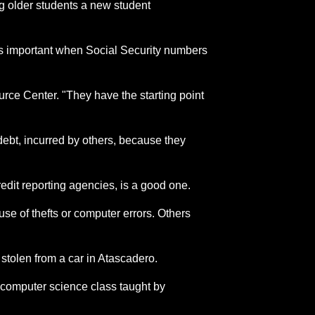
ng older students a new student
e is important when Social Security numbers
urce Center. "They have the starting point
debt, incurred by others, because they
redit reporting agencies, is a good one.
se of thefts or computer errors. Others
 stolen from a car in Atascadero.
 computer science class taught by