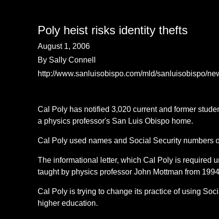
Poly heist risks identity thefts
August 1, 2006
By Sally Connell
http://www.sanluisobispo.com/mld/sanluisobispo/n
Cal Poly has notified 3,020 current and former stude
a physics professor's San Luis Obispo home.
Cal Poly used names and Social Security numbers on c
The informational letter, which Cal Poly is required 
taught by physics professor John Mottman from 1994
Cal Poly is trying to change its practice of using So
higher education.