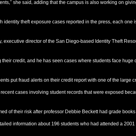
ents," she said, adding that the campus is also working on givi
uch identity theft exposure cases reported in the press, each on
y, executive director of the San Diego-based Identity Theft Reso
ng their credit, and he has seen cases where students face huge 
ts put fraud alerts on their credit report with one of the large c
f recent cases involving student records that were exposed becau
med of their risk after professor Debbie Beckett had grade books
detailed information about 196 students who had attended a 2001