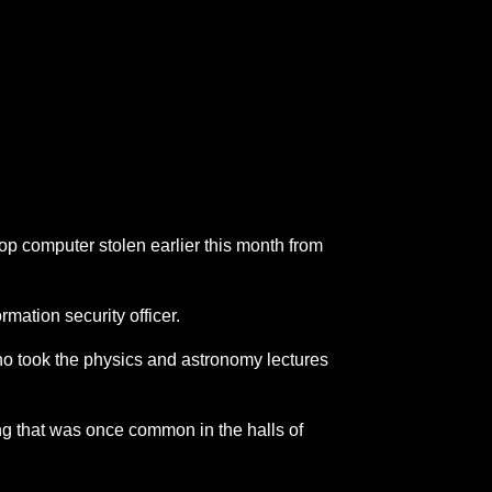
op computer stolen earlier this month from
mation security officer.
 who took the physics and astronomy lectures
ing that was once common in the halls of