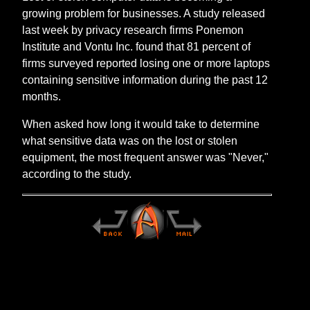
growing problem for businesses. A study released
last week by privacy research firms Ponemon
Institute and Vontu Inc. found that 81 percent of
firms surveyed reported losing one or more laptops
containing sensitive information during the past 12
months.
When asked how long it would take to determine
what sensitive data was on the lost or stolen
equipment, the most frequent answer was "Never,"
according to the study.