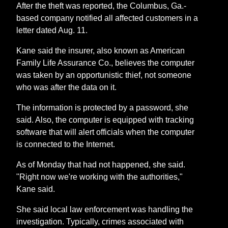
After the theft was reported, the Columbus, Ga.-
based company notified all affected customers in a
letter dated Aug. 11.
Kane said the insurer, also known as American
Family Life Assurance Co., believes the computer
was taken by an opportunistic thief, not someone
who was after the data on it.
The information is protected by a password, she
said. Also, the computer is equipped with tracking
software that will alert officials when the computer
is connected to the Internet.
As of Monday that had not happened, she said.
"Right now we're working with the authorities,"
Kane said.
She said local law enforcement was handling the
investigation. Typically, crimes associated with