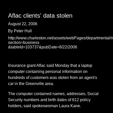
Aflac clients' data stolen
August 22, 2006
By Peter Hull
http://www.charleston.net/assets/webPages/departmental/
section=business
&tableId=103737&pubDate=8/22/2006
Insurance giant Aflac said Monday that a laptop
computer containing personal information on
hundreds of customers was stolen from an agent's
car in the Greenville area.
The computer contained names, addresses, Social
Security numbers and birth dates of 612 policy
holders, said spokeswoman Laura Kane.