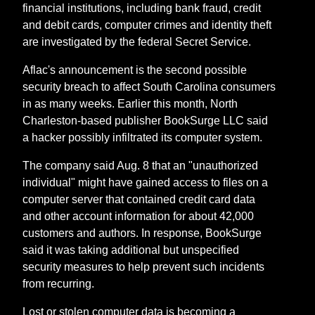
financial institutions, including bank fraud, credit
and debit cards, computer crimes and identity theft
are investigated by the federal Secret Service.
Aflac's announcement is the second possible
security breach to affect South Carolina consumers
in as many weeks. Earlier this month, North
Charleston-based publisher BookSurge LLC said
a hacker possibly infiltrated its computer system.
The company said Aug. 8 that an "unauthorized
individual" might have gained access to files on a
computer server that contained credit card data
and other account information for about 42,000
customers and authors. In response, BookSurge
said it was taking additional but unspecified
security measures to help prevent such incidents
from recurring.
Lost or stolen computer data is becoming a