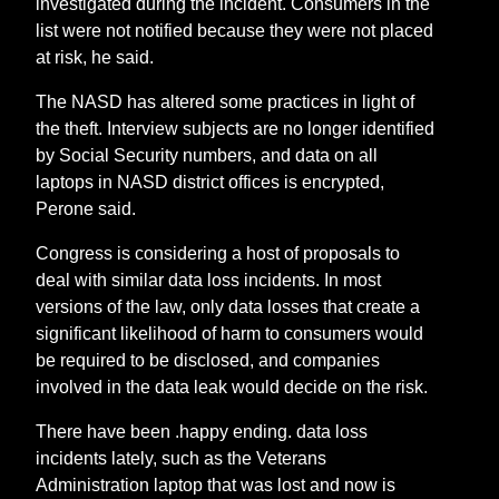
investigated during the incident. Consumers in the
list were not notified because they were not placed
at risk, he said.
The NASD has altered some practices in light of
the theft. Interview subjects are no longer identified
by Social Security numbers, and data on all
laptops in NASD district offices is encrypted,
Perone said.
Congress is considering a host of proposals to
deal with similar data loss incidents. In most
versions of the law, only data losses that create a
significant likelihood of harm to consumers would
be required to be disclosed, and companies
involved in the data leak would decide on the risk.
There have been .happy ending. data loss
incidents lately, such as the Veterans
Administration laptop that was lost and now is