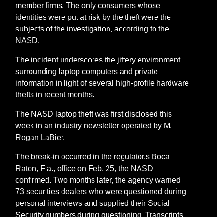
member firms. The only consumers whose
identities were put at risk by the theft were the
subjects of the investigation, according to the
NASD.
The incident underscores the jittery environment
surrounding laptop computers and private
information in light of several high-profile hardware
thefts in recent months.
The NASD laptop theft was first disclosed this
week in an industry newsletter operated by M.
Rogan LaBier.
The break-in occurred in the regulator.s Boca
Raton, Fla., office on Feb. 25, the NASD
confirmed. Two months later, the agency warned
73 securities dealers who were questioned during
personal interviews and supplied their Social
Security numbers during questioning. Transcripts