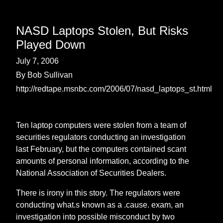
NASD Laptops Stolen, But Risks
Played Down
July 7, 2006
By Bob Sullivan
http://redtape.msnbc.com/2006/07/nasd_laptops_st.html
Ten laptop computers were stolen from a team of
securities regulators conducting an investigation
last February, but the computers contained scant
amounts of personal information, according to the
National Association of Securities Dealers.
There is irony in this story. The regulators were
conducting what.s known as a .cause. exam, an
investigation into possible misconduct by two