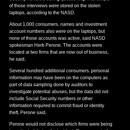
of those interviews were stored on the stolen
laptops, according to the NASD.
About 1,000 consumers. names and investment
account numbers also were on the laptops, but
none of those accounts was active, said NASD
spokesman Herb Perone. The accounts were
located at two firms that are now out of business,
he said.
Several hundred additional consumers. personal
information may have been on the computers as
part of data sampling done by auditors to
investigate potential abuses, but the data did not
include Social Security numbers or other
information required to commit fraud or identity
theft, Perone said.
Perone would not disclose which firms were being