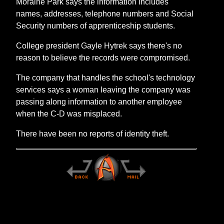
Moraine Park says the information includes
names, addresses, telephone numbers and Social
Security numbers of apprenticeship students.
College president Gayle Hytrek says there's no
reason to believe the records were compromised.
The company that handles the school's technology
services says a woman leaving the company was
passing along information to another employee
when the C-D was misplaced.
There have been no reports of identity theft.