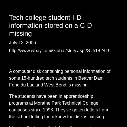
Tech college student I-D
information stored on a C-D
missing
July 13, 2006
http://www.wbay.com/Global/story.asp?S=5142419
A computer disk containing personal information of
some 15-hundred tech students in Beaver Dam,
Fond du Lac and West Bend is missing.
The students have been in apprenticeship
programs at Moraine Park Technical College
campuses since 1993. They've gotten letters from
the school letting them know the disk is missing.