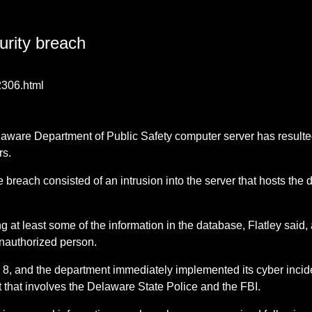
urity breach
2306.html
Delaware Department of Public Safety computer server has result
rs.
the breach consisted of an intrusion into the server that hosts 
g at least some of the information in the database, Flatley said, 
 unauthorized person.
l 8, and the department immediately implemented its cyber incid
nt that involves the Delaware State Police and the FBI.