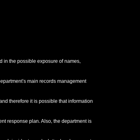
ed in the possible exposure of names,
the department's main records management
and therefore it is possible that information
ent response plan. Also, the department is