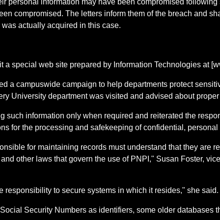
if their personal information may have been compromised following
en compromised. The letters inform them of the breach and sha
 was actually acquired in this case.
sit a special web site prepared by Information Technologies at [ww
ted a campuswide campaign to help departments protect sensitiv
ery University department was visited and advised about proper 
ing such information only when required and reiterated the respo
ns for the processing and safekeeping of confidential, personal 
onsible for maintaining records must understand that they are r
nd other laws that govern the use of PNPI," Susan Foster, vice 
 responsibility to secure systems in which it resides," she said.
ocial Security Numbers as identifiers, some older databases th