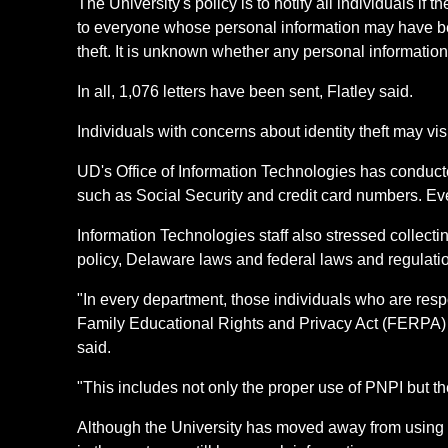
The University's policy is to notify all individuals 
to everyone whose personal information may have be
theft. It is unknown whether any personal information
In all, 1,076 letters have been sent, Flatley said.
Individuals with concerns about identity theft may vi
UD's Office of Information Technologies has conduc
such as Social Security and credit card numbers. Ev
Information Technologies staff also stressed collect
policy, Delaware laws and federal laws and regulatio
"In every department, those individuals who are resp
Family Educational Rights and Privacy Act (FERPA) a
said.
"This includes not only the proper use of PNPI but the
Although the University has moved away from using S