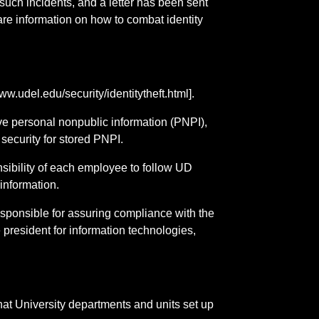
 such incidents, and a letter has been sent
re information on how to combat identity
w.udel.edu/security/identitytheft.html].
e personal nonpublic information (PNPI),
security for stored PNPI.
nsibility of each employee to follow UD
information.
esponsible for assuring compliance with the
president for information technologies,
at University departments and units set up