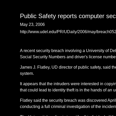
Public Safety reports computer sec
May 23, 2006
http://www.udel.edu/PR/UDaily/2006/may/breach05
A recent security breach involving a University of 
Social Security Numbers and driver's license numbe
James J. Flatley, UD director of public safety, said 
system.
It appears that the intruders were interested in copyin
that could lead to identity theft is in the hands of an
Flatley said the security breach was discovered Apri
conducting a full criminal investigation of the incide