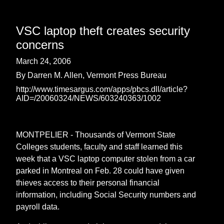
VSC laptop theft creates security
concerns
March 24, 2006
By Darren M. Allen, Vermont Press Bureau
http://www.timesargus.com/apps/pbcs.dll/article?
AID=/20060324/NEWS/603240363/1002
MONTPELIER - Thousands of Vermont State
Colleges students, faculty and staff learned this
week that a VSC laptop computer stolen from a car
parked in Montreal on Feb. 28 could have given
thieves access to their personal financial
information, including Social Security numbers and
payroll data.