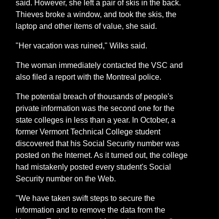
said. However, she left a pair of skis in the back.
Thieves broke a window, and took the skis, the
laptop and other items of value, she said.
"Her vacation was ruined," Wilks said.
The woman immediately contacted the VSC and
also filed a report with the Montreal police.
The potential breach of thousands of people's
private information was the second one for the
state colleges in less than a year. In October, a
former Vermont Technical College student
discovered that his Social Security number was
posted on the Internet. As it turned out, the college
had mistakenly posted every student's Social
Security number on the Web.
"We have taken swift steps to secure the
information and to remove the data from the