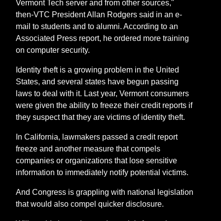
Vermont Tech server and from other sources,"
then-VTC President Allan Rodgers said in an e-
mail to students and to alumni. According to an
Associated Press report, he ordered more training
on computer security.
Identity theft is a growing problem in the United
States, and several states have begun passing
laws to deal with it. Last year, Vermont consumers
were given the ability to freeze their credit reports if
they suspect that they are victims of identity theft.
In California, lawmakers passed a credit report
freeze and another measure that compels
companies or organizations that lose sensitive
information to immediately notify potential victims.
And Congress is grappling with national legislation
that would also compel quicker disclosure.