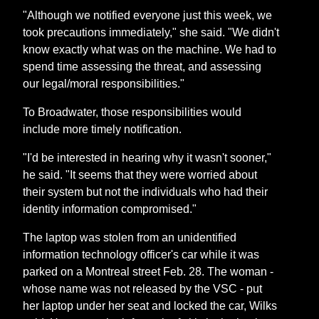
"Although we notified everyone just this week, we
took precautions immediately," she said. "We didn't
know exactly what was on the machine. We had to
spend time assessing the threat, and assessing
our legal/moral responsibilities."
To Broadwater, those responsibilities would
include more timely notification.
"I'd be interested in hearing why it wasn't sooner,"
he said. "It seems that they were worried about
their system but not the individuals who had their
identity information compromised."
The laptop was stolen from an unidentified
information technology officer's car while it was
parked on a Montreal street Feb. 28. The woman -
whose name was not released by the VSC - put
her laptop under her seat and locked the car, Wilks