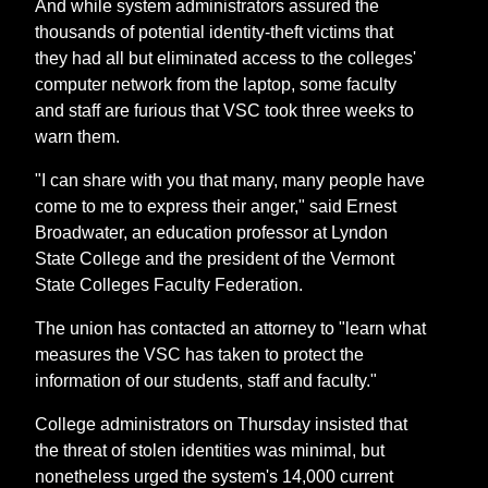
And while system administrators assured the
thousands of potential identity-theft victims that
they had all but eliminated access to the colleges'
computer network from the laptop, some faculty
and staff are furious that VSC took three weeks to
warn them.
"I can share with you that many, many people have
come to me to express their anger," said Ernest
Broadwater, an education professor at Lyndon
State College and the president of the Vermont
State Colleges Faculty Federation.
The union has contacted an attorney to "learn what
measures the VSC has taken to protect the
information of our students, staff and faculty."
College administrators on Thursday insisted that
the threat of stolen identities was minimal, but
nonetheless urged the system's 14,000 current