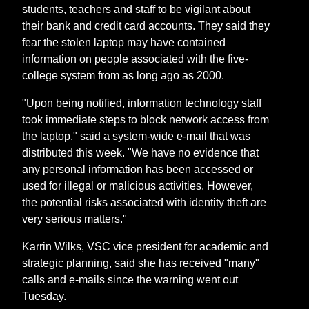
students, teachers and staff to be vigilant about
their bank and credit card accounts. They said they
fear the stolen laptop may have contained
information on people associated with the five-
college system from as long ago as 2000.
"Upon being notified, information technology staff
took immediate steps to block network access from
the laptop," said a system-wide e-mail that was
distributed this week. "We have no evidence that
any personal information has been accessed or
used for illegal or malicious activities. However,
the potential risks associated with identity theft are
very serious matters."
Karrin Wilks, VSC vice president for academic and
strategic planning, said she has received "many"
calls and e-mails since the warning went out
Tuesday.