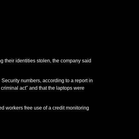
g their identities stolen, the company said
 Security numbers, according to a report in
 criminal act" and that the laptops were
ed workers free use of a credit monitoring