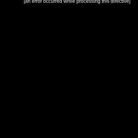
[an error occurred while processing this directive]