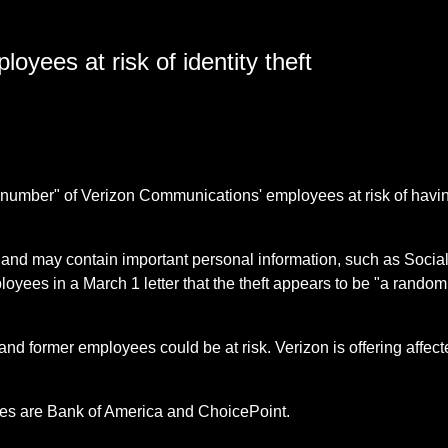
yees at risk of identity theft
nt number" of Verizon Communications' employees at risk of havin
and may contain important personal information, such as Social
oyees in a March 1 letter that the theft appears to be "a random
 and former employees could be at risk. Verizon is offering affect
ses are Bank of America and ChoicePoint.