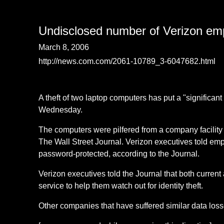
Undisclosed number of Verizon emplo
March 8, 2006
http://news.com.com/2061-10789_3-6047682.html
A theft of two laptop computers has put a "significa
Wednesday.
The computers were pilfered from a company facility 
The Wall Street Journal. Verizon executives told empl
password-protected, according to the Journal.
Verizon executives told the Journal that both current
service to help them watch out for identity theft.
Other companies that have suffered similar data los