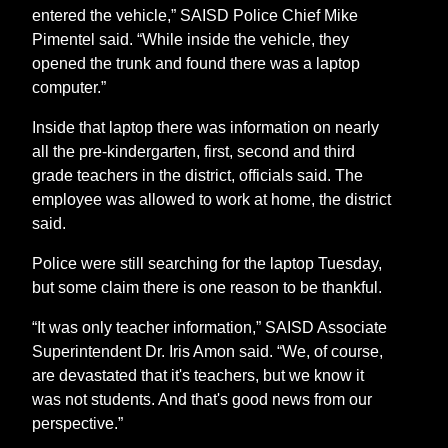
entered the vehicle,” SAISD Police Chief Mike
Pimentel said. “While inside the vehicle, they
opened the trunk and found there was a laptop
computer.”
Inside that laptop there was information on nearly
all the pre-kindergarten, first, second and third
grade teachers in the district, officials said. The
employee was allowed to work at home, the district
said.
Police were still searching for the laptop Tuesday,
but some claim there is one reason to be thankful.
“It was only teacher information,” SAISD Associate
Superintendent Dr. Iris Amon said. “We, of course,
are devastated that it's teachers, but we know it
was not students. And that's good news from our
perspective.”