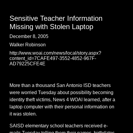
Sensitive Teacher Information
Missing with Stolen Laptop
December 8, 2005
Walker Robinson
http://www.woai.com/news/local/story.aspx?
content_id=7CAFE497-3552-4852-967F-
AD79225CFE4E
More than a thousand San Antonio ISD teachers
were worried Tuesday about possibility becoming
identity theft victims, News 4 WOAI learned, after a
laptop computer with their personal information on
it was stolen.
SAISD elementary school teachers received e-
mails Tuesday telling them their names, birthdates