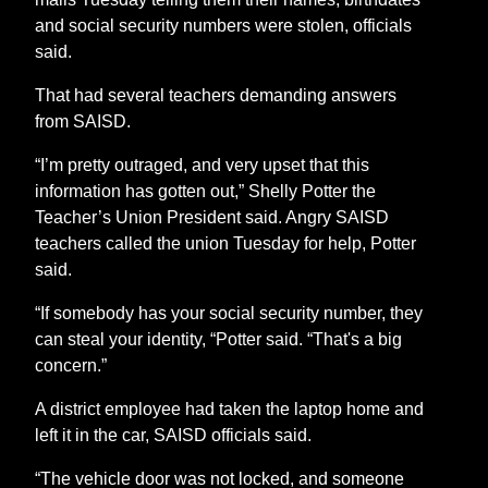
and social security numbers were stolen, officials
said.
That had several teachers demanding answers
from SAISD.
“I’m pretty outraged, and very upset that this
information has gotten out,” Shelly Potter the
Teacher’s Union President said. Angry SAISD
teachers called the union Tuesday for help, Potter
said.
“If somebody has your social security number, they
can steal your identity, “Potter said. “That's a big
concern.”
A district employee had taken the laptop home and
left it in the car, SAISD officials said.
“The vehicle door was not locked, and someone