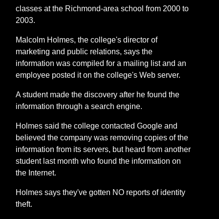
classes at the Richmond-area school from 2000 to
2003.
Malcolm Holmes, the college's director of
marketing and public relations, says the
information was compiled for a mailing list and an
employee posted it on the college's Web server.
A student made the discovery after he found the
information through a search engine.
Holmes said the college contacted Google and
believed the company was removing copies of the
information from its servers, but heard from another
student last month who found the information on
the Internet.
Holmes says they've gotten NO reports of identity
theft.