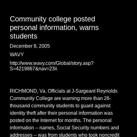
Community college posted
personal information, warns
students
December 8, 2005
WAVY
http://www.wavy.com/Global/story.asp?
S=4219867&nav=23ii
RICHMOND, Va. Officials at J-Sargeant Reynolds
Community College are warning more than 26-
thousand community students to guard against
identity theft after their personal information was
posted on the Internet for months. The personal
information -- names, Social Security numbers and
addresses -- was from students who took noncredit