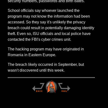
security numbers, passwords and birth dates.
School officials say whoever launched the
program may not know the information had been
accessed. So they say it's unlikely the privacy
breach could result in potentially damaging identity
theft. Even so, ISU officials and local police have
contacted the FBI's cyber crimes unit.
The hacking program may have originated in
Romania in Eastern Europe.
The breach likely occurred in September, but
wasn't discovered until this week.