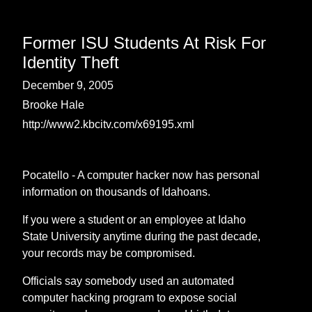
Former ISU Students At Risk For
Identity Theft
December 9, 2005
Brooke Hale
http://www2.kbcitv.com/x69195.xml
Pocatello - A computer hacker now has personal
information on thousands of Idahoans.
If you were a student or an employee at Idaho
State University anytime during the past decade,
your records may be compromised.
Officials say somebody used an automated
computer hacking program to expose social