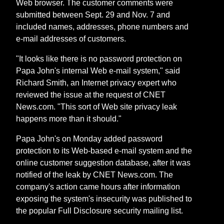
Web browser. The customer comments were
submitted between Sept. 29 and Nov. 7 and
included names, addresses, phone numbers and
e-mail addresses of customers.
"It looks like there is no password protection on
Papa John's internal Web e-mail system," said
Richard Smith, an Internet privacy expert who
reviewed the issue at the request of CNET
News.com. "This sort of Web site privacy leak
happens more than it should."
Papa John's on Monday added password
protection to its Web-based e-mail system and the
online customer suggestion database, after it was
notified of the leak by CNET News.com. The
company's action came hours after information
exposing the system's insecurity was published to
the popular Full Disclosure security mailing list.