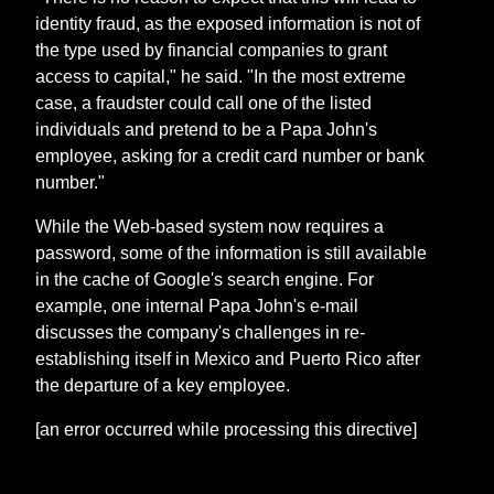
identity fraud, as the exposed information is not of
the type used by financial companies to grant
access to capital," he said. "In the most extreme
case, a fraudster could call one of the listed
individuals and pretend to be a Papa John's
employee, asking for a credit card number or bank
number."
While the Web-based system now requires a
password, some of the information is still available
in the cache of Google's search engine. For
example, one internal Papa John's e-mail
discusses the company's challenges in re-
establishing itself in Mexico and Puerto Rico after
the departure of a key employee.
[an error occurred while processing this directive]