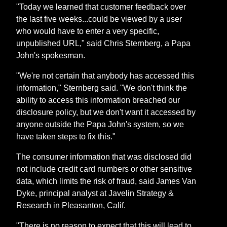
"Today we learned that customer feedback over
the last five weeks...could be viewed by a user
who would have to enter a very specific,
unpublished URL," said Chris Sternberg, a Papa
John's spokesman.
"We're not certain that anybody has accessed this
information," Sternberg said. "We don't think the
ability to access this information breached our
disclosure policy, but we don't want it accessed by
anyone outside the Papa John's system, so we
have taken steps to fix this."
The consumer information that was disclosed did
not include credit card numbers or other sensitive
data, which limits the risk of fraud, said James Van
Dyke, principal analyst at Javelin Strategy &
Research in Pleasanton, Calif.
"There is no reason to expect that this will lead to