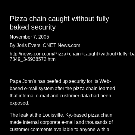
Pizza chain caught without fully
baked security
November 7, 2005
By Joris Evers, CNET News.com
http://news.com.com/Pizza+chain+caught+without+fully+b
7349_3-5938572.html
Papa John's has beefed up security for its Web-
based e-mail system after the pizza chain learned
that internal e-mail and customer data had been
exposed.
The leak at the Louisville, Ky.-based pizza chain
made internal corporate e-mail and thousands of
customer comments available to anyone with a