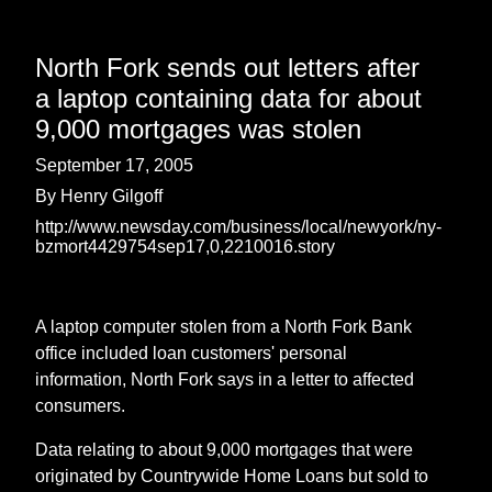
North Fork sends out letters after
a laptop containing data for about
9,000 mortgages was stolen
September 17, 2005
By Henry Gilgoff
http://www.newsday.com/business/local/newyork/ny-
bzmort4429754sep17,0,2210016.story
A laptop computer stolen from a North Fork Bank
office included loan customers' personal
information, North Fork says in a letter to affected
consumers.
Data relating to about 9,000 mortgages that were
originated by Countrywide Home Loans but sold to