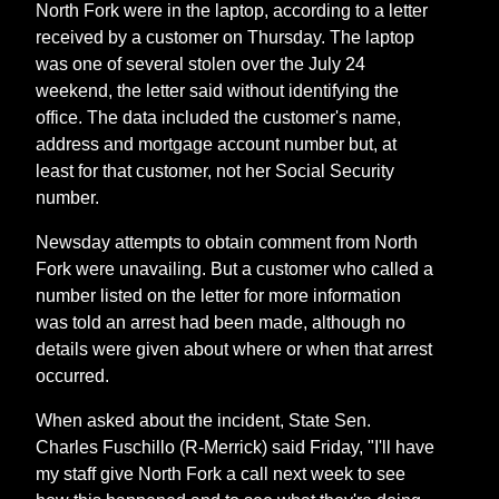
North Fork were in the laptop, according to a letter
received by a customer on Thursday. The laptop
was one of several stolen over the July 24
weekend, the letter said without identifying the
office. The data included the customer's name,
address and mortgage account number but, at
least for that customer, not her Social Security
number.
Newsday attempts to obtain comment from North
Fork were unavailing. But a customer who called a
number listed on the letter for more information
was told an arrest had been made, although no
details were given about where or when that arrest
occurred.
When asked about the incident, State Sen.
Charles Fuschillo (R-Merrick) said Friday, "I'll have
my staff give North Fork a call next week to see