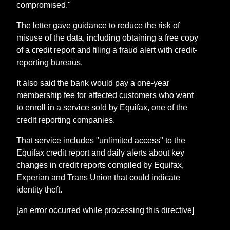
compromised."
The letter gave guidance to reduce the risk of
misuse of the data, including obtaining a free copy
of a credit report and filing a fraud alert with credit-
reporting bureaus.
It also said the bank would pay a one-year
membership fee for affected customers who want
to enroll in a service sold by Equifax, one of the
credit reporting companies.
That service includes "unlimited access" to the
Equifax credit report and daily alerts about key
changes in credit reports compiled by Equifax,
Experian and Trans Union that could indicate
identity theft.
[an error occurred while processing this directive]