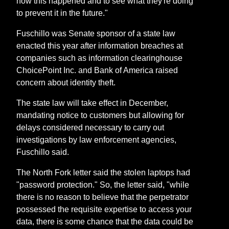
how this happened and to see what they're doing
to prevent it in the future."
Fuschillo was Senate sponsor of a state law
enacted this year after information breaches at
companies such as information clearinghouse
ChoicePoint Inc. and Bank of America raised
concern about identity theft.
The state law will take effect in December,
mandating notice to customers but allowing for
delays considered necessary to carry out
investigations by law enforcement agencies,
Fuschillo said.
The North Fork letter said the stolen laptops had
"password protection." So, the letter said, "while
there is no reason to believe that the perpetrator
possessed the requisite expertise to access your
data, there is some chance that the data could be