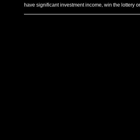
have significant investment income, win the lottery o