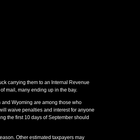
ruck carrying them to an Internal Revenue
f mail, many ending up in the bay.
gton and Wyoming are among those who
ill waive penalties and interest for anyone
ng the first 10 days of September should
g season. Other estimated taxpayers may