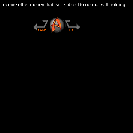
r receive other money that isn't subject to normal withholding.