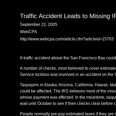
Traffic Accident Leads to Missing
September 22, 2005
WebCPA
http://www.webcpa.com/article.cfm?articleid=15703
A traffic accident above the San Francisco Bay could
A number of checks, most believed to cover estimated
Service lockbox was involved in an accident on the
Taxpayers in Alaska, Arizona, California, Hawaii, 
could be affected. The IRS believes most of the miss
whose payment was effected. In the meantime, taxpa
wait until October to see if their checks clear before 
People normally pre-pay estimated taxes if they are s