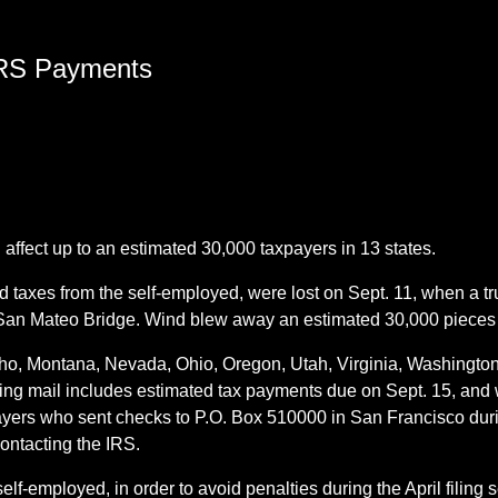
 IRS Payments
 affect up to an estimated 30,000 taxpayers in 13 states.
 taxes from the self-employed, were lost on Sept. 11, when a t
 San Mateo Bridge. Wind blew away an estimated 30,000 pieces o
Idaho, Montana, Nevada, Ohio, Oregon, Utah, Virginia, Washin
ing mail includes estimated tax payments due on Sept. 15, and w
yers who sent checks to P.O. Box 510000 in San Francisco duri
contacting the IRS.
elf-employed, in order to avoid penalties during the April filin