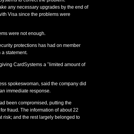
 make any necessary upgrades by the end of
with Visa since the problems were
stems were not enough.
security protections has had on member
n a statement.
s giving CardSystems a "limited amount of
ress spokeswoman, said the company did
r an immediate response.
 had been compromised, putting the
for fraud. The information of about 22
 risk; and the rest largely belonged to