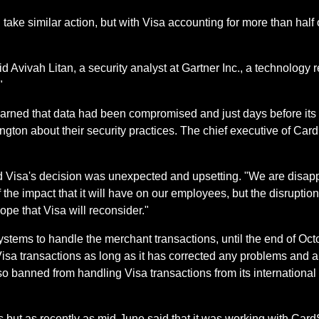
take similar action, but with Visa accounting for more than half 
id Avivah Litan, a security analyst at Gartner Inc., a technology 
"
earned that data had been compromised and just days before its 
ngton about their security practices. The chief executive of Car
d Visa's decision was unexpected and upsetting. "We are disapp
 the impact that it will have on our employees, but the disruption
pe that Visa will reconsider."
ystems to handle the merchant transactions, until the end of Oc
sa transactions as long as it has corrected any problems and all
o banned from handling Visa transactions from its international 
 but as recently as mid-June said that it was working with Card