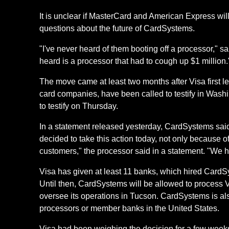
It is unclear if MasterCard and American Express will 
questions about the future of CardSystems.
"I've never heard of them booting off a processor," sa
heard is a processor that had to cough up $1 million.
The move came at least two months after Visa first l
card companies, have been called to testify in Washi
to testify on Thursday.
In a statement released yesterday, CardSystems sai
decided to take this action today, not only because of
customers," the processor said in a statement. "We ho
Visa has given at least 11 banks, which hired CardS
Until then, CardSystems will be allowed to process Vi
oversee its operations in Tucson. CardSystems is als
processors or member banks in the United States.
Visa had been weighing the decision for a few weeks