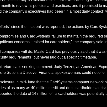
 month to review its policies and practices, and it promised to
id the company's executives had been "in almost daily contact" 
efforts" since the incident was reported, the actions by CardSy
 compromise and CardSystems' failure to maintain the required 
gnificant concerns it raised for cardholders," the company said i
ard companies will do. MasterCard has previously said that it wa
ity requirements" but never laid out a specific timetable.
 return calls seeking comment. Judy Tenzer, an American Exp
eslie Sutton, a Discover Financial spokeswoman, could not offe
 disclosure in mid-June that the CardSystems computer network
 of as many as 40 million credit and debit cardholders at risk 
rted the data of 14 million of its cardholders was potentially at