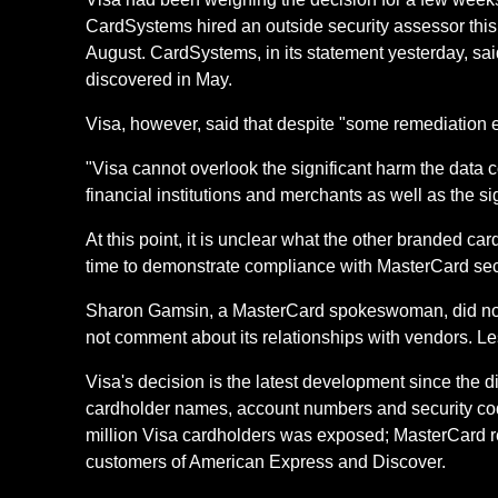
CardSystems hired an outside security assessor this
August. CardSystems, in its statement yesterday, sa
discovered in May.
Visa, however, said that despite "some remediation 
"Visa cannot overlook the significant harm the data
financial institutions and merchants as well as the si
At this point, it is unclear what the other branded c
time to demonstrate compliance with MasterCard secur
Sharon Gamsin, a MasterCard spokeswoman, did not
not comment about its relationships with vendors. L
Visa's decision is the latest development since the
cardholder names, account numbers and security codes
million Visa cardholders was exposed; MasterCard repo
customers of American Express and Discover.