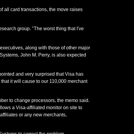
of all card transactions, the move raises
research group. "The worst thing that I've
executives, along with those of other major
dSystems, John M. Perry, is also expected
ointed and very surprised that Visa has
 that it will cause to our 110,000 merchant
tober to change processors, the memo said.
ows a Visa-affiliated monitor on site to
affiliates or any new merchants,
Systems to correct the problem.