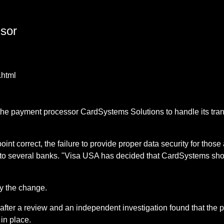
ssor
.html
the payment processor CardSystems Solutions to handle its trans
.
int correct, the failure to provide proper data security for thos
to several banks. "Visa USA has decided that CardSystems shoul
y the change.
fter a review and an independent investigation found that the
in place.