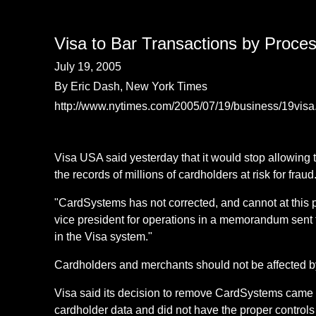
Visa to Bar Transactions by Proce
July 19, 2005
By Eric Dash, New York Times
http://www.nytimes.com/2005/07/19/business/19visa
Visa USA said yesterday that it would stop allowing 
the records of millions of cardholders at risk for fraud
"CardSystems has not corrected, and cannot at this po
vice president for operations in a memorandum sent 
in the Visa system."
Cardholders and merchants should not be affected b
Visa said its decision to remove CardSystems came a
cardholder data and did not have the proper controls 