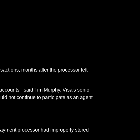
actions, months after the processor left
e accounts," said Tim Murphy, Visa's senior
d not continue to participate as an agent
 payment processor had improperly stored