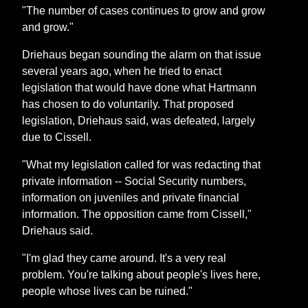
"The number of cases continues to grow and grow
and grow."
Driehaus began sounding the alarm on that issue
several years ago, when he tried to enact
legislation that would have done what Hartmann
has chosen to do voluntarily. That proposed
legislation, Driehaus said, was defeated, largely
due to Cissell.
"What my legislation called for was redacting that
private information -- Social Security numbers,
information on juveniles and private financial
information. The opposition came from Cissell,"
Driehaus said.
"I'm glad they came around. It's a very real
problem. You're talking about people's lives here,
people whose lives can be ruined."