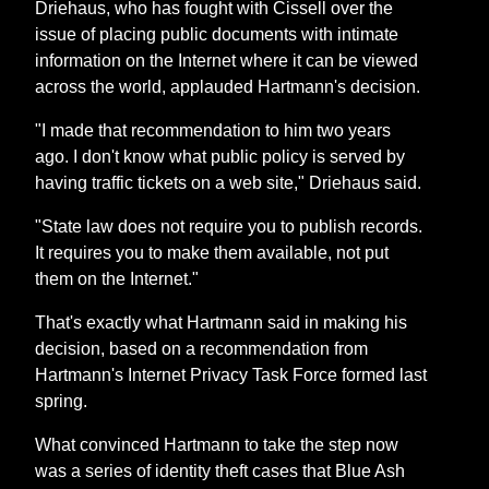
Driehaus, who has fought with Cissell over the
issue of placing public documents with intimate
information on the Internet where it can be viewed
across the world, applauded Hartmann's decision.
"I made that recommendation to him two years
ago. I don't know what public policy is served by
having traffic tickets on a web site," Driehaus said.
"State law does not require you to publish records.
It requires you to make them available, not put
them on the Internet."
That's exactly what Hartmann said in making his
decision, based on a recommendation from
Hartmann's Internet Privacy Task Force formed last
spring.
What convinced Hartmann to take the step now
was a series of identity theft cases that Blue Ash