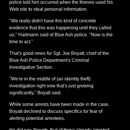
police told him occurred when the thieves used his
Web site to steal personal information.
"We really didn't have this kind of concrete
evidence that this was happening until they called
us," Hartmann said of Blue Ash police. "Now is the
time to act."
That's good news for Sgt. Joe Boyatt, chief of the
Blue Ash Police Department's Criminal
Investigative Section.
"We're in the middle of (an identity theft)
investigation right now that's just growing
significantly," Boyatt said.
While some arrests have been made in the case,
Boyatt declined to discuss specifics for fear of
alerting potential arrestees.
He did say, though, that of those already arrested