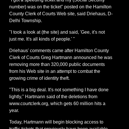
number) was on the ticket" posted on the Hamilton
County Clerk of Courts Web site, said Driehaus, D-
Delhi Township.
"I took a look at (the site) and said, 'Gee, it's not
just me. It's all kinds of people.' "
Driehaus' comments came after Hamilton County
Clerk of Courts Greg Hartmann announced he was
removing more than 320,000 public documents
from his Web site in an attempt to combat the
growing crime of identity theft.
"This is a big deal. It's not something I have done
lightly," Hartmann said of the deletions from
www.courtclerk.org, which gets 60 million hits a
year.
Today, Hartmann will begin blocking access to
traffic tickets that previously have been available.