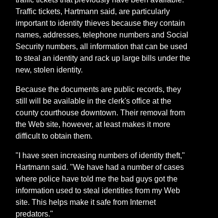
Traffic tickets, Hartmann said, are particularly
important to identity thieves because they contain
names, addresses, telephone numbers and Social
Security numbers, all information that can be used
to steal an identity and rack up large bills under the
new, stolen identity.
Because the documents are public records, they
still will be available in the clerk's office at the
county courthouse downtown. Their removal from
the Web site, however, at least makes it more
difficult to obtain them.
"I have seen increasing numbers of identity theft,"
Hartmann said. "We have had a number of cases
where police have told me the bad guys got the
information used to steal identities from my Web
site. This helps make it safe from Internet
predators."