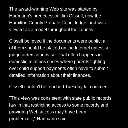
The award-winning Web site was started by
Hartmann's predecessor, Jim Cissell, now the
Hamilton County Probate Court Judge, and was
viewed as a model throughout the country.
Cissell believed if the documents were public, all
of them should be placed on the Internet unless a
judge orders otherwise. That often happens in
domestic relations cases where parents fighting
over child support payments often have to submit
detailed information about their finances.
Cissell couldn't be reached Tuesday for comment.
"This view was consistent with state public records
law in that restricting access to some records and
providing Web access may have been
problematic," Hartmann said.