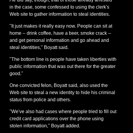
in the case, some confessed to using the clerk's
Web site to gather information to steal identities.
"It just makes it really easy now. People can sit at
home -- drink coffee, have a beer, smoke crack --
and get personal information and go ahead and
steal identities," Boyatt said.
"The bottom line is people have taken liberties with
public information that was out there for the greater
good."
One convicted felon, Boyatt said, also used the
Web site to steal a new identity to hide his criminal
status from police and others.
"We've also had cases where people tried to fill out
credit card applications over the phone using
stolen information," Boyatt added.