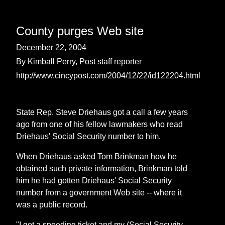
County purges Web site
December 22, 2004
By Kimball Perry, Post staff reporter
http://www.cincypost.com/2004/12/22/id122204.html
State Rep. Steve Driehaus got a call a few years
ago from one of his fellow lawmakers who read
Driehaus' Social Security number to him.
When Driehaus asked Tom Brinkman how he
obtained such private information, Brinkman told
him he had gotten Driehaus' Social Security
number from a government Web site -- where it
was a public record.
"I got a speeding ticket and my (Social Security