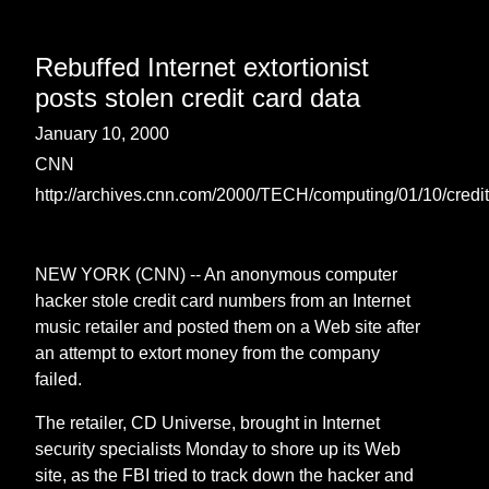
Rebuffed Internet extortionist
posts stolen credit card data
January 10, 2000
CNN
http://archives.cnn.com/2000/TECH/computing/01/10/credit.
NEW YORK (CNN) -- An anonymous computer
hacker stole credit card numbers from an Internet
music retailer and posted them on a Web site after
an attempt to extort money from the company
failed.
The retailer, CD Universe, brought in Internet
security specialists Monday to shore up its Web
site, as the FBI tried to track down the hacker and