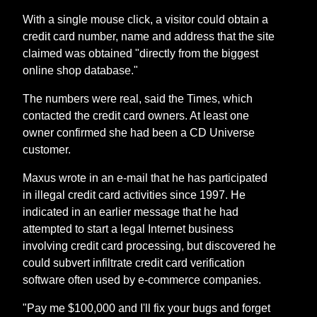
With a single mouse click, a visitor could obtain a
credit card number, name and address that the site
claimed was obtained "directly from the biggest
online shop database."
The numbers were real, said the Times, which
contacted the credit card owners. At least one
owner confirmed she had been a CD Universe
customer.
Maxus wrote in an e-mail that he has participated
in illegal credit card activities since 1997. He
indicated in an earlier message that he had
attempted to start a legal Internet business
involving credit card processing, but discovered he
could subvert infiltrate credit card verification
software often used by e-commerce companies.
"Pay me $100,000 and I'll fix your bugs and forget