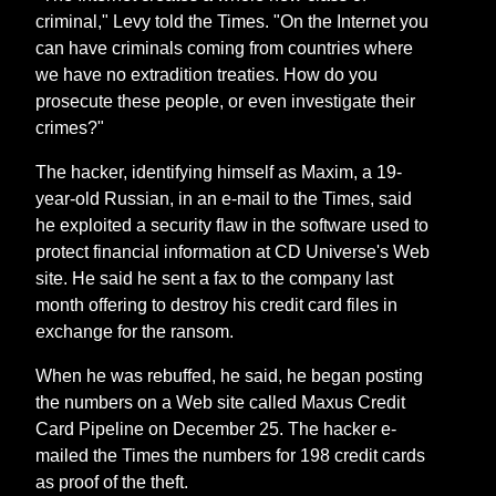
criminal," Levy told the Times. "On the Internet you
can have criminals coming from countries where
we have no extradition treaties. How do you
prosecute these people, or even investigate their
crimes?"
The hacker, identifying himself as Maxim, a 19-
year-old Russian, in an e-mail to the Times, said
he exploited a security flaw in the software used to
protect financial information at CD Universe's Web
site. He said he sent a fax to the company last
month offering to destroy his credit card files in
exchange for the ransom.
When he was rebuffed, he said, he began posting
the numbers on a Web site called Maxus Credit
Card Pipeline on December 25. The hacker e-
mailed the Times the numbers for 198 credit cards
as proof of the theft.