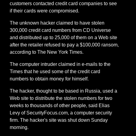
customers contacted credit card companies to see
if their cards were compromised.
The unknown hacker claimed to have stolen
300,000 credit card numbers from CD Universe
and distributed up to 25,000 of them on a Web site
after the retailer refused to pay a $100,000 ransom,
according to The New York Times.
The computer intruder claimed in e-mails to the
Times that he used some of the credit card
numbers to obtain money for himself.
The hacker, thought to be based in Russia, used a
Web site to distribute the stolen numbers for two
weeks to thousands of other people, said Elias
Levy of SecurityFocus.com, a computer security
firm. The hacker's site was shut down Sunday
morning.