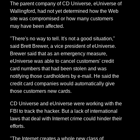
The parent company of CD Universe, eUniverse of
Wallingford, had not yet determined how the Web
site was compromised or how many customers
may have been affected.
"There's no way to tell. It's not a good situation,"
said Brett Brewer, a vice president of eUniverse.
Brewer said that as an emergency measure,
eUniverse was able to cancel customers' credit
card numbers that had been stolen and was
notifying those cardholders by e-mail. He said the
credit card companies would automatically give
those customers new cards.
CD Universe and eUniverse were working with the
FBI to track the hacker. But a lack of international
laws that deal with Internet crime could hinder their
efforts.
"The Internet creates a whole new class of