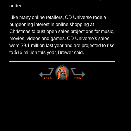
added.
Like many online retailers, CD Universe rode a
burgeoning interest in online shopping at
Christmas to bust open sales projections for music,
movies, videos and games. CD Universe's sales
were $9.1 million last year and are projected to rise
to $16 million this year, Brewer said.