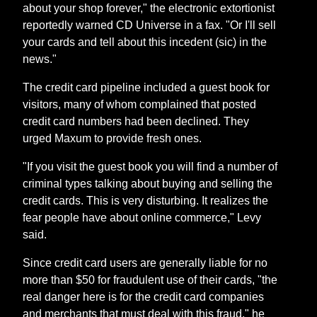
about your shop forever," the electronic extortionist
reportedly warned CD Universe in a fax. "Or I'll sell
your cards and tell about this incedent (sic) in the
news."
The credit card pipeline included a guest book for
visitors, many of whom complained that posted
credit card numbers had been declined. They
urged Maxum to provide fresh ones.
"If you visit the guest book you will find a number of
criminal types talking about buying and selling the
credit cards. This is very disturbing. It realizes the
fear people have about online commerce," Levy
said.
Since credit card users are generally liable for no
more than $50 for fraudulent use of their cards, "the
real danger here is for the credit card companies
and merchants that must deal with this fraud," he