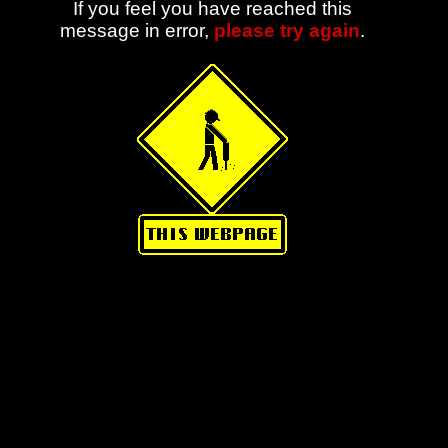
If you feel you have reached this
message in error,
please try again
.