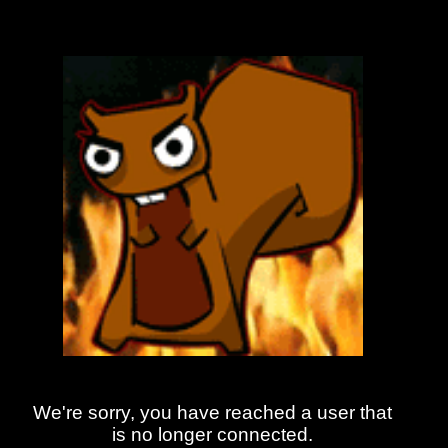
We're sorry, you have reached a user that
is no longer connected.